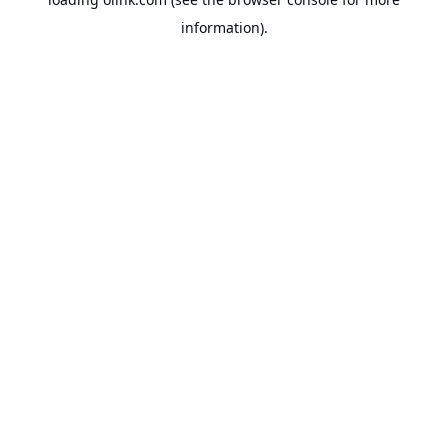
information).