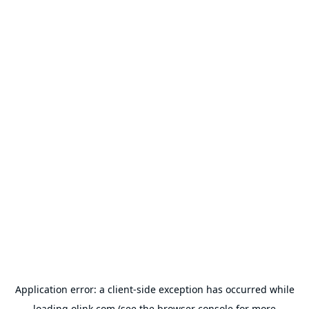
Application error: a
client
-side exception has occurred while
loading
olink.com
(see the
browser console
for more