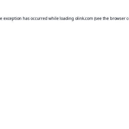
de exception has occurred while loading
olink.com
(see the
browser c