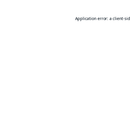
Application error: a
client
-si