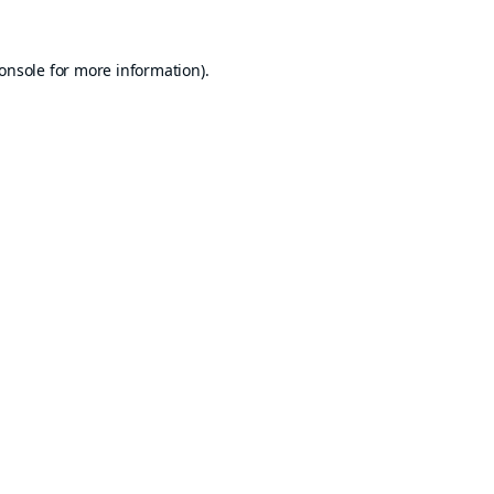
onsole
for more information).