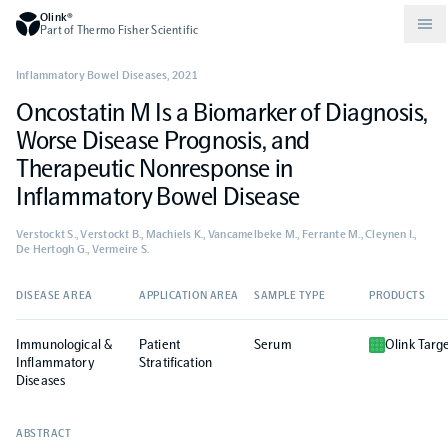
Olink®
Part of Thermo Fisher Scientific
Inflammatory Bowel Diseases
,
2021
Oncostatin M Is a Biomarker of Diagnosis,
Compare products
Why PEA/How does PEA work?
About Olink
Worse Disease Prognosis, and
Therapeutic Nonresponse in
Drug discovery and development
Community
Publications
Olink Explore
Set up Olink in your lab
Careers
Inflammatory Bowel Disease
Verstockt S., Verstockt B., Machiels K., Vancamelbeke M., Ferrante M., Cleynen I.,
Neurology
Podcast
Olink Reveal
Legal
De Hertogh G., Vermeire S.
DISEASE AREA
APPLICATION AREA
SAMPLE TYPE
PRODUCTS
CKM
Blog
Olink Target
Worldwide Distributors
Events
Immunological &
Patient
Serum
Olink Targ
Inflammatory
Immunology
Documents
Stratification
Olink Flex
Events (Japanese)
Diseases
Oncology
Olink Focus
Webinars
ABSTRACT