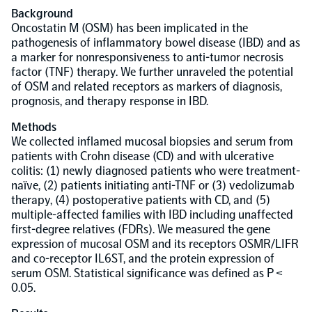
Background
Population-scale proteogenomics
Oncostatin M (OSM) has been implicated in the
Biomarker Search
FAQ
pathogenesis of inflammatory bowel disease (IBD) and as
a marker for nonresponsiveness to anti-tumor necrosis
factor (TNF) therapy. We further unraveled the potential
Support
of OSM and related receptors as markers of diagnosis,
prognosis, and therapy response in IBD.
Grant Support
Olink Signature Q100
Methods
We collected inflamed mucosal biopsies and serum from
patients with Crohn disease (CD) and with ulcerative
colitis: (1) newly diagnosed patients who were treatment-
naïve, (2) patients initiating anti-TNF or (3) vedolizumab
therapy, (4) postoperative patients with CD, and (5)
multiple-affected families with IBD including unaffected
Overview
first-degree relatives (FDRs). We measured the gene
expression of mucosal OSM and its receptors OSMR/LIFR
and co-receptor IL6ST, and the protein expression of
Olink Insight
serum OSM. Statistical significance was defined as P <
0.05.
Olink Analyze