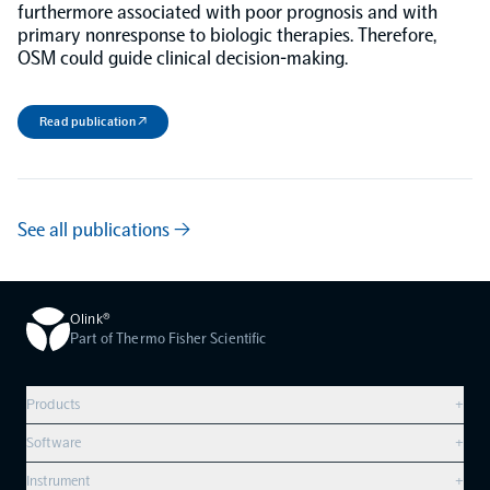
furthermore associated with poor prognosis and with
primary nonresponse to biologic therapies. Therefore,
OSM could guide clinical decision-making.
Read publication ↗
See all publications →
Olink®
Part of Thermo Fisher Scientific
Products
+
Compare products
Software
+
Olink Explore HT
Overview
Instrument
+