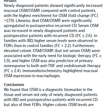
Results
Newly diagnosed patients showed significantly increased
mucosal OSM/OSMR compared with control patients,
NPX Software
with the highest enrichment for OSM (fold change [FC]
>17.9). Likewise, ileal OSM/OSMR were significantly
Olink Shield
upregulated in postoperative recurrent CD. Serum OSM
was increased in newly diagnosed patients and
postoperative patients with recurrent CD (FC ≥ 2.6). In
families with IBD, higher serum levels were observed in
FDRs than in control families (FC = 2.2). Furthermore,
elevated colonic OSM/OSMR (but not serum OSM) were
associated with the early need for biologic therapy (FC ≥
Olink Analysis Services
1.9), and higher OSM was also predictive of primary
nonresponse to both anti-TNF and vedolizumab therapy
(FC ≥ 2.4). Immunohistochemistry highlighted mucosal
Olink Data Science Services
OSM expression in macrophages.
Conclusions
Certified service providers
We found that OSM is a diagnostic biomarker in the
tissue and serum not only of newly diagnosed patients
with IBD and postoperative patients with recurrent CD
but also of their FDRs. Higher colonic OSM levels are