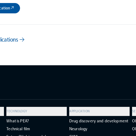
cation ↗
lications →
TECHNOLOGY
APPLICATION
SE
What is PEA?
Drug discovery and development
Ol
Technical film
Neurology
Ol