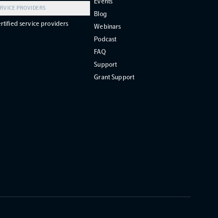
Events
RVICE PROVIDERS
Blog
rtified service providers
Webinars
Podcast
FAQ
Support
Grant Support