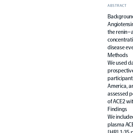
ABSTRACT
Backgroun
Angiotensi
the renin–
concentrati
disease eve
Methods
We used da
prospective
participant
America, a
assessed po
of ACE2 wit
Findings
We included
plasma ACE2
[HR] 1·35 p