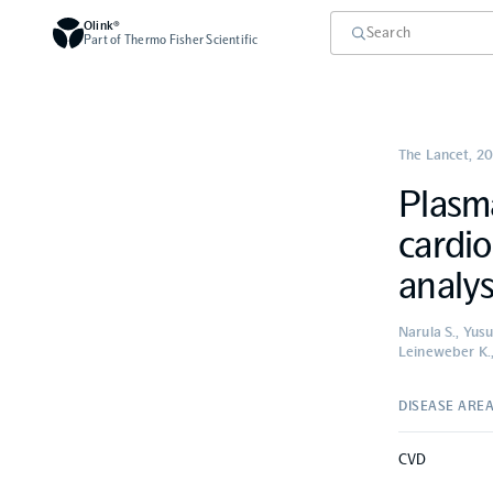
Olink®
Part of Thermo Fisher Scientific
The Lancet
,
20
Plasma
cardio
analys
Narula S., Yus
Leineweber K.,
DISEASE ARE
CVD