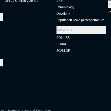
Set up Olink in your lab
CKM
SE
Immunology
Ce
Oncology
Population-scale proteogenomics
COMMUNITY
COLLIBRI
CORAL
SCALLOP
ies
General Terms and Conditions