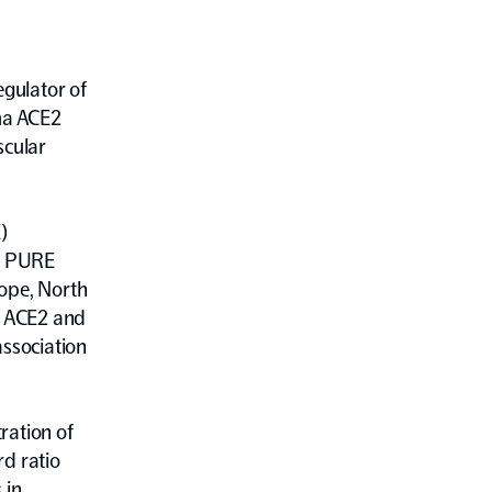
gulator of
ma ACE2
scular
)
of PURE
rope, North
f ACE2 and
association
ration of
rd ratio
 in