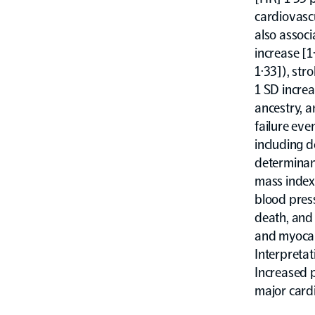
cardiovasc
also associ
increase [1
1·33]), str
1 SD increa
ancestry, a
failure eve
including 
determinan
mass index 
blood press
death, and 
and myocard
Interpretat
Increased 
major cardi