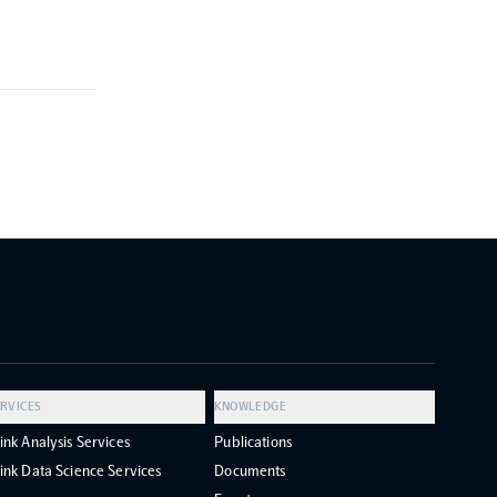
RVICES
KNOWLEDGE
ink Analysis Services
Publications
ink Data Science Services
Documents