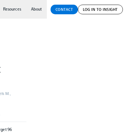
Resources
About
CONTACT
LOG IN TO INSIGHT
t
ls M.,
S
rget 96