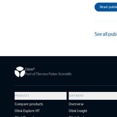
Read publi
See all pub
Olink®
Part of Thermo Fisher Scientific
PRODUCTS
SOFTWARE
Compare products
Overview
Olink Explore HT
Olink Insight