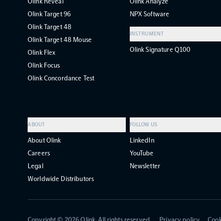
Olink Reveal
Olink Analyze
Olink Target 96
NPX Software
Olink Target 48
INSTRUMENT
Olink Target 48 Mouse
Olink Signature Q100
Olink Flex
Olink Focus
Olink Concordance Test
ABOUT
FOLLOW US
About Olink
LinkedIn
Careers
YouTube
Legal
Newsletter
Worldwide Distributors
Copyright ©
2026
Olink. All rights reserved.
Privacy policy
Cook