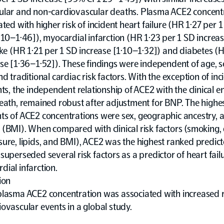
ular and non-cardiovascular deaths. Plasma ACE2 concent
ated with higher risk of incident heart failure (HR 1·27 per 
·10–1·46]), myocardial infarction (HR 1·23 per 1 SD increa
oke (HR 1·21 per 1 SD increase [1·10–1·32]) and diabetes (
se [1·36–1·52]). These findings were independent of age, s
nd traditional cardiac risk factors. With the exception of inc
nts, the independent relationship of ACE2 with the clinical e
death, remained robust after adjustment for BNP. The high
ts of ACE2 concentrations were sex, geographic ancestry,
(BMI). When compared with clinical risk factors (smoking, 
ure, lipids, and BMI), ACE2 was the highest ranked predict
superseded several risk factors as a predictor of heart failu
ial infarction.
ion
plasma ACE2 concentration was associated with increased r
ovascular events in a global study.