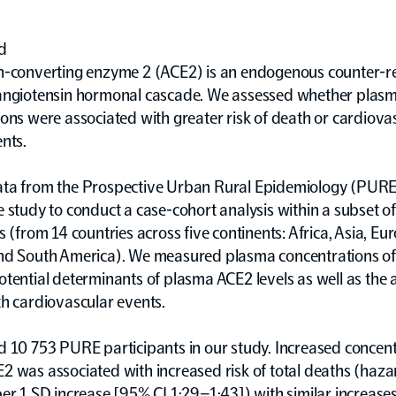
d
n-converting enzyme 2 (ACE2) is an endogenous counter-re
angiotensin hormonal cascade. We assessed whether plas
ons were associated with greater risk of death or cardiova
nts.
ta from the Prospective Urban Rural Epidemiology (PURE
 study to conduct a case-cohort analysis within a subset 
s (from 14 countries across five continents: Africa, Asia, Eu
nd South America). We measured plasma concentrations o
tential determinants of plasma ACE2 levels as well as the 
h cardiovascular events.
 10 753 PURE participants in our study. Increased concent
 was associated with increased risk of total deaths (haza
er 1 SD increase [95% CI 1·29–1·43]) with similar increases