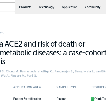
Products
Technology
Application
Community
20
 ACE2 and risk of death or
metabolic diseases: a case-cohor
is
uf S., Chong M., Ramasundarahettige C., Rangarajan S., Bangdiwala S., van Eike
 Wu A., Pigeyre M., Paré G.
A
APPLICATION AREA
SAMPLE TYPE
PRODUCT
Patient Stratification
Plasma
Olink Ta