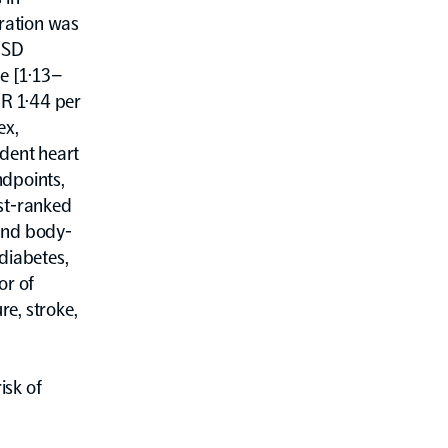
ration was
1 SD
se [1·13–
HR 1·44 per
ex,
ident heart
ndpoints,
est-ranked
 and body-
diabetes,
or of
re, stroke,
isk of