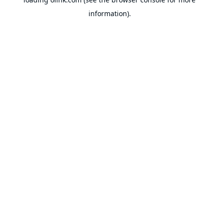
information).