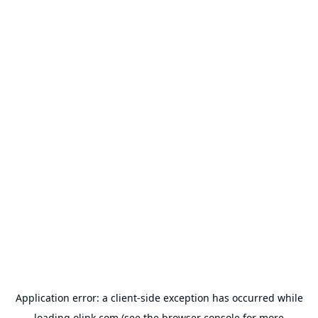
Application error: a
client
-side exception has occurred while
loading
olink.com
(see the
browser console
for more