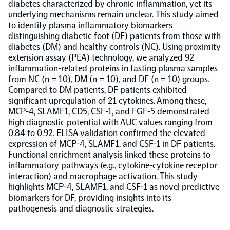
diabetes characterized by chronic inflammation, yet its
underlying mechanisms remain unclear. This study aimed
Population-scale proteogenomics
Biomarker Search
to identify plasma inflammatory biomarkers
FAQ
distinguishing diabetic foot (DF) patients from those with
diabetes (DM) and healthy controls (NC). Using proximity
Support
extension assay (PEA) technology, we analyzed 92
inflammation-related proteins in fasting plasma samples
from NC (n = 10), DM (n = 10), and DF (n = 10) groups.
Grant Support
Compared to DM patients, DF patients exhibited
Olink Signature Q100
significant upregulation of 21 cytokines. Among these,
MCP-4, SLAMF1, CD5, CSF-1, and FGF-5 demonstrated
high diagnostic potential with AUC values ranging from
0.84 to 0.92. ELISA validation confirmed the elevated
expression of MCP-4, SLAMF1, and CSF-1 in DF patients.
Functional enrichment analysis linked these proteins to
Overview
inflammatory pathways (e.g., cytokine-cytokine receptor
interaction) and macrophage activation. This study
highlights MCP-4, SLAMF1, and CSF-1 as novel predictive
Olink Insight
biomarkers for DF, providing insights into its
pathogenesis and diagnostic strategies.
Olink Analyze