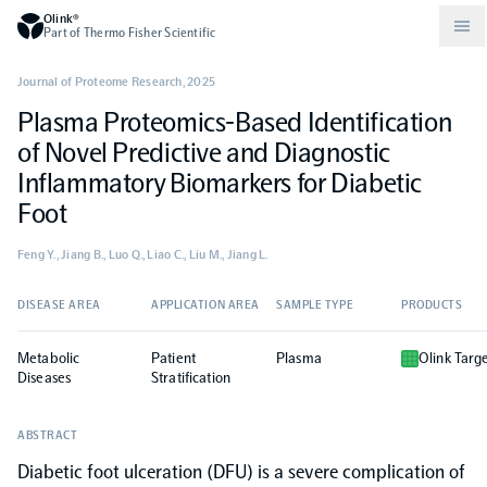
Olink®
Part of Thermo Fisher Scientific
Journal of Proteome Research
,
2025
Plasma Proteomics-Based Identification
Compare products
Why PEA/How does PEA work?
About Olink
of Novel Predictive and Diagnostic
Inflammatory Biomarkers for Diabetic
Drug discovery and development
Community
Publications
Olink Explore
Set up Olink in your lab
Careers
Foot
Feng Y., Jiang B., Luo Q., Liao C., Liu M., Jiang L.
Neurology
Podcast
Olink Reveal
Legal
DISEASE AREA
APPLICATION AREA
SAMPLE TYPE
PRODUCTS
CKM
Blog
Olink Target
Worldwide Distributors
Events
Metabolic
Patient
Plasma
Olink Targ
Diseases
Stratification
Immunology
Documents
Olink Flex
Events (Japanese)
ABSTRACT
Oncology
Olink Focus
Diabetic foot ulceration (DFU) is a severe complication of
Webinars