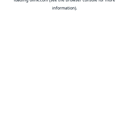
information).