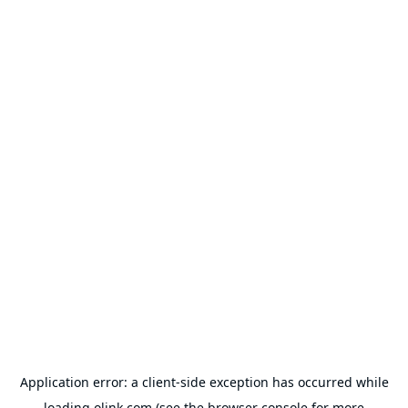
Application error: a
client
-side exception has occurred while
loading
olink.com
(see the
browser console
for more