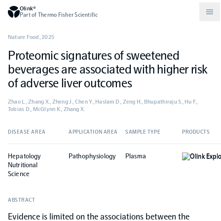
Olink®
Part of Thermo Fisher Scientific
Nature Food
,
2025
Proteomic signatures of sweetened
Compare products
Why PEA/How does PEA work?
About Olink
beverages are associated with higher risk
of adverse liver outcomes
Drug discovery and development
Community
Publications
Olink Explore
Set up Olink in your lab
Careers
Zhao L., Zhang X., Zheng J., Chen Y., Haslam D., Zeng H., Bhupathiraju S., Hu F.,
Tobias D., McGlynn K., Zhang X.
Neurology
Podcast
Olink Reveal
Legal
DISEASE AREA
APPLICATION AREA
SAMPLE TYPE
PRODUCTS
CKM
Blog
Olink Target
Worldwide Distributors
Events
Hepatology
Pathophysiology
Plasma
Olink Expl
Nutritional
Science
Immunology
Documents
Olink Flex
Events (Japanese)
ABSTRACT
Oncology
Olink Focus
Webinars
Evidence is limited on the associations between the