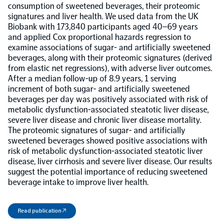
consumption of sweetened beverages, their proteomic
signatures and liver health. We used data from the UK
Population-scale proteogenomics
Biomarker Search
FAQ
Biobank with 173,840 participants aged 40–69 years
and applied Cox proportional hazards regression to
examine associations of sugar- and artificially sweetened
Support
beverages, along with their proteomic signatures (derived
from elastic net regressions), with adverse liver outcomes.
After a median follow-up of 8.9 years, 1 serving
Grant Support
Olink Signature Q100
increment of both sugar- and artificially sweetened
beverages per day was positively associated with risk of
metabolic dysfunction-associated steatotic liver disease,
severe liver disease and chronic liver disease mortality.
The proteomic signatures of sugar- and artificially
sweetened beverages showed positive associations with
risk of metabolic dysfunction-associated steatotic liver
Overview
disease, liver cirrhosis and severe liver disease. Our results
suggest the potential importance of reducing sweetened
beverage intake to improve liver health.
Olink Insight
Read publication ↗
Olink Analyze