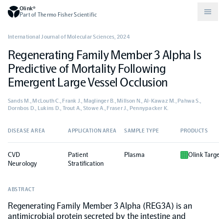
Olink®
Part of Thermo Fisher Scientific
International Journal of Molecular Sciences
,
2024
Regenerating Family Member 3 Alpha Is
Compare products
Why PEA/How does PEA work?
About Olink
Predictive of Mortality Following
Emergent Large Vessel Occlusion
Drug discovery and development
Community
Publications
Olink Explore
Set up Olink in your lab
Careers
Sands M., McLouth C., Frank J., Maglinger B., Millson N., Al-Kawaz M., Pahwa S.,
Dornbos D., Lukins D., Trout A., Stowe A., Fraser J., Pennypacker K.
Neurology
Podcast
Olink Reveal
Legal
DISEASE AREA
APPLICATION AREA
SAMPLE TYPE
PRODUCTS
CKM
Blog
Olink Target
Worldwide Distributors
Events
CVD
Patient
Plasma
Olink Targ
Neurology
Stratification
Immunology
Documents
Olink Flex
Events (Japanese)
ABSTRACT
Regenerating Family Member 3 Alpha (REG3A) is an
Oncology
Olink Focus
Webinars
antimicrobial protein secreted by the intestine and