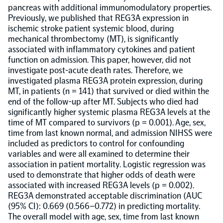
pancreas with additional immunomodulatory properties.
Previously, we published that REG3A expression in
Population-scale proteogenomics
Biomarker Search
FAQ
ischemic stroke patient systemic blood, during
mechanical thrombectomy (MT), is significantly
associated with inflammatory cytokines and patient
Support
function on admission. This paper, however, did not
investigate post-acute death rates. Therefore, we
investigated plasma REG3A protein expression, during
Grant Support
Olink Signature Q100
MT, in patients (n = 141) that survived or died within the
end of the follow-up after MT. Subjects who died had
significantly higher systemic plasma REG3A levels at the
time of MT compared to survivors (p = 0.001). Age, sex,
time from last known normal, and admission NIHSS were
included as predictors to control for confounding
variables and were all examined to determine their
Overview
association in patient mortality. Logistic regression was
used to demonstrate that higher odds of death were
Olink Insight
associated with increased REG3A levels (p = 0.002).
REG3A demonstrated acceptable discrimination (AUC
(95% CI): 0.669 (0.566–0.772) in predicting mortality.
Olink Analyze
The overall model with age, sex, time from last known