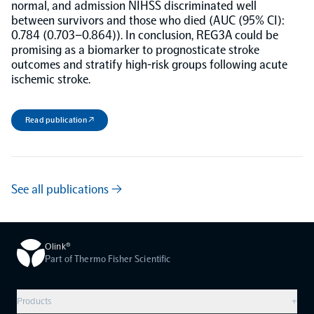
normal, and admission NIHSS discriminated well
between survivors and those who died (AUC (95% CI):
NPX Software
0.784 (0.703–0.864)). In conclusion, REG3A could be
promising as a biomarker to prognosticate stroke
outcomes and stratify high-risk groups following acute
Olink Shield
ischemic stroke.
Read publication ↗
Olink Analysis Services
See all publications →
Olink Data Science Services
Olink®
Certified service providers
Part of Thermo Fisher Scientific
Products
+