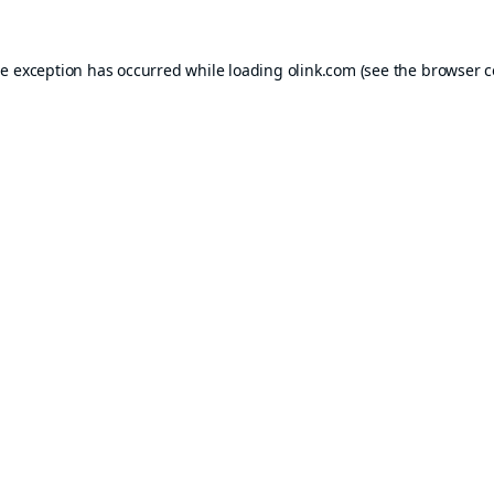
de exception has occurred while loading
olink.com
(see the
browser c