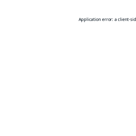
Application error: a
client
-si