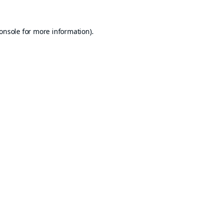
onsole
for more information).