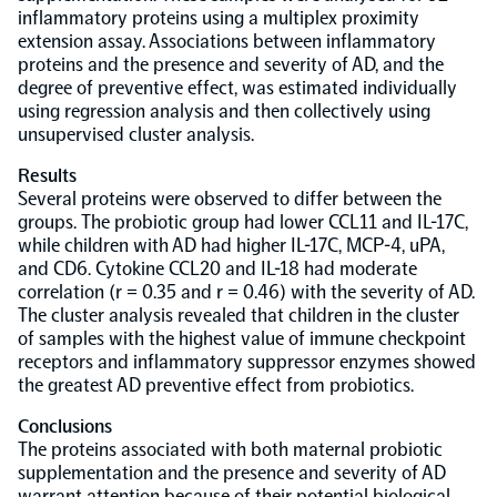
inflammatory proteins using a multiplex proximity
extension assay. Associations between inflammatory
NPX Software
proteins and the presence and severity of AD, and the
degree of preventive effect, was estimated individually
using regression analysis and then collectively using
Olink Shield
unsupervised cluster analysis.
Results
Several proteins were observed to differ between the
groups. The probiotic group had lower CCL11 and IL-17C,
while children with AD had higher IL-17C, MCP-4, uPA,
Olink Analysis Services
and CD6. Cytokine CCL20 and IL-18 had moderate
correlation (r = 0.35 and r = 0.46) with the severity of AD.
The cluster analysis revealed that children in the cluster
Olink Data Science Services
of samples with the highest value of immune checkpoint
receptors and inflammatory suppressor enzymes showed
the greatest AD preventive effect from probiotics.
Certified service providers
Conclusions
The proteins associated with both maternal probiotic
supplementation and the presence and severity of AD
warrant attention because of their potential biological