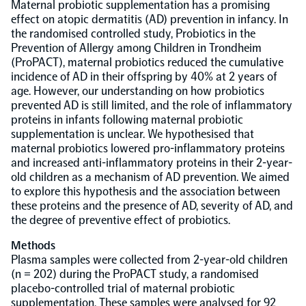
Maternal probiotic supplementation has a promising
effect on atopic dermatitis (AD) prevention in infancy. In
Population-scale proteogenomics
Biomarker Search
the randomised controlled study, Probiotics in the
FAQ
Prevention of Allergy among Children in Trondheim
(ProPACT), maternal probiotics reduced the cumulative
Support
incidence of AD in their offspring by 40% at 2 years of
age. However, our understanding on how probiotics
prevented AD is still limited, and the role of inflammatory
Grant Support
proteins in infants following maternal probiotic
Olink Signature Q100
supplementation is unclear. We hypothesised that
maternal probiotics lowered pro-inflammatory proteins
and increased anti-inflammatory proteins in their 2-year-
old children as a mechanism of AD prevention. We aimed
to explore this hypothesis and the association between
these proteins and the presence of AD, severity of AD, and
Overview
the degree of preventive effect of probiotics.
Methods
Olink Insight
Plasma samples were collected from 2-year-old children
(n = 202) during the ProPACT study, a randomised
placebo-controlled trial of maternal probiotic
Olink Analyze
supplementation. These samples were analysed for 92