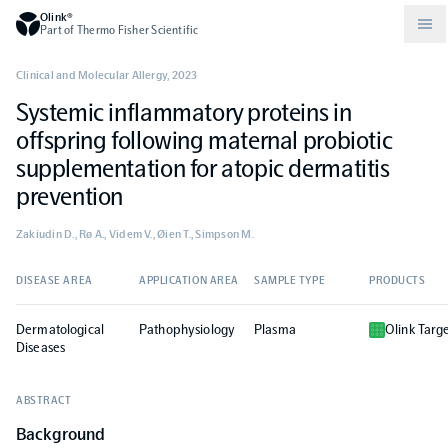
Olink®
Part of Thermo Fisher Scientific
Clinical and Molecular Allergy
,
2023
Systemic inflammatory proteins in
Compare products
Why PEA/How does PEA work?
About Olink
offspring following maternal probiotic
supplementation for atopic dermatitis
Drug discovery and development
Community
Publications
Olink Explore
Set up Olink in your lab
Careers
prevention
Zakiudin D., Rø A., Videm V., Øien T., Simpson M.
Neurology
Podcast
Olink Reveal
Legal
DISEASE AREA
APPLICATION AREA
SAMPLE TYPE
PRODUCTS
CKM
Blog
Olink Target
Worldwide Distributors
Events
Dermatological
Pathophysiology
Plasma
Olink Targ
Diseases
Immunology
Documents
Olink Flex
Events (Japanese)
ABSTRACT
Oncology
Olink Focus
Background
Webinars