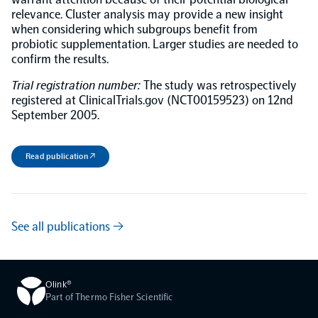
relevance. Cluster analysis may provide a new insight
when considering which subgroups benefit from
probiotic supplementation. Larger studies are needed to
confirm the results.
Trial registration number:
The study was retrospectively
registered at ClinicalTrials.gov (NCT00159523) on 12nd
September 2005.
Read publication ↗
See all publications →
Olink®
Part of Thermo Fisher Scientific