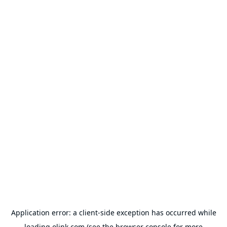
Application error: a
client
-side exception has occurred while
loading
olink.com
(see the
browser console
for more