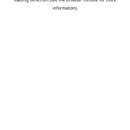
information).