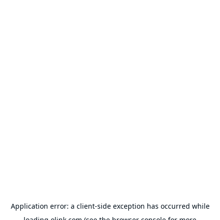
Application error: a
client
-side exception has occurred while
loading
olink.com
(see the
browser console
for more