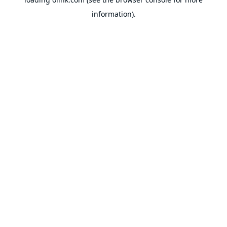
information).