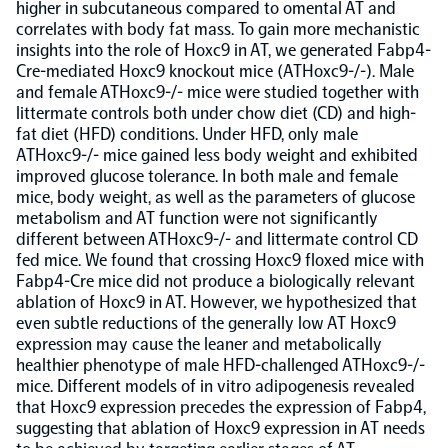
higher in subcutaneous compared to omental AT and
correlates with body fat mass. To gain more mechanistic
Population-scale proteogenomics
Biomarker Search
FAQ
insights into the role of Hoxc9 in AT, we generated Fabp4-
Cre-mediated Hoxc9 knockout mice (ATHoxc9-/-). Male
and female ATHoxc9-/- mice were studied together with
Support
littermate controls both under chow diet (CD) and high-
fat diet (HFD) conditions. Under HFD, only male
ATHoxc9-/- mice gained less body weight and exhibited
Grant Support
improved glucose tolerance. In both male and female
Olink Signature Q100
mice, body weight, as well as the parameters of glucose
metabolism and AT function were not significantly
different between ATHoxc9-/- and littermate control CD
fed mice. We found that crossing Hoxc9 floxed mice with
Fabp4-Cre mice did not produce a biologically relevant
ablation of Hoxc9 in AT. However, we hypothesized that
Overview
even subtle reductions of the generally low AT Hoxc9
expression may cause the leaner and metabolically
healthier phenotype of male HFD-challenged ATHoxc9-/-
Olink Insight
mice. Different models of in vitro adipogenesis revealed
that Hoxc9 expression precedes the expression of Fabp4,
suggesting that ablation of Hoxc9 expression in AT needs
Olink Analyze