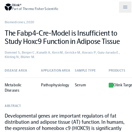
Olink®
Part of Thermo Fisher Scientific
Biomedicines
,
2020
The Fabp4-Cre-Model is Insufficient to
Compare products
Why PEA/How does PEA work?
About Olink
Study Hoxc9 Function in Adipose Tissue
Dommel S., Berger C., Kunath A., Kern M., Gericke M., Kovacs P., Guiu-Jurado E.,
Drug discovery and development
Community
Publications
Olink Explore
Set up Olink in your lab
Careers
Klöting N., Blüher M.
Neurology
Podcast
DISEASE AREA
APPLICATION AREA
SAMPLE TYPE
PRODUCTS
Olink Reveal
Legal
Metabolic
Pathophysiology
Serum
Olink Targ
CKM
Blog
Diseases
Olink Target
Worldwide Distributors
Events
ABSTRACT
Immunology
Documents
Olink Flex
Events (Japanese)
Developmental genes are important regulators of fat
distribution and adipose tissue (AT) function. In humans,
Oncology
Olink Focus
the expression of homeobox c9 (HOXC9) is significantly
Webinars