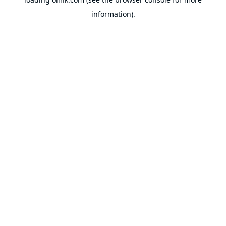
information).