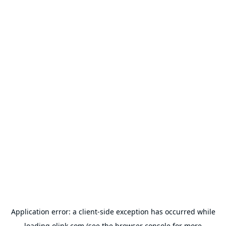
Application error: a
client
-side exception has occurred while
loading
olink.com
(see the
browser console
for more