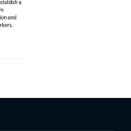
stablish a
um
tion and
rkers.