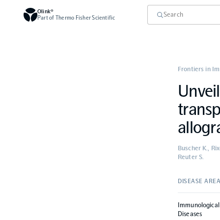
Olink®
Part of Thermo Fisher Scientific
Frontiers in I
Unveil
transp
allogr
Buscher K., Rix
Reuter S.
DISEASE ARE
Immunological
Diseases