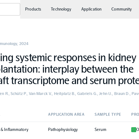
Products
Technology
Application
Community
mmunology
,
2024
ing systemic responses in kidney
lantation: interplay between the
aft transcriptome and serum prot
en R., Schütz P., Van Marck V., Heitplatz B., Gabriels G., Jehn U., Braun D., Pa
A
APPLICATION AREA
SAMPLE TYPE
PRO
 & Inflammatory
Pathophysiology
Serum
O