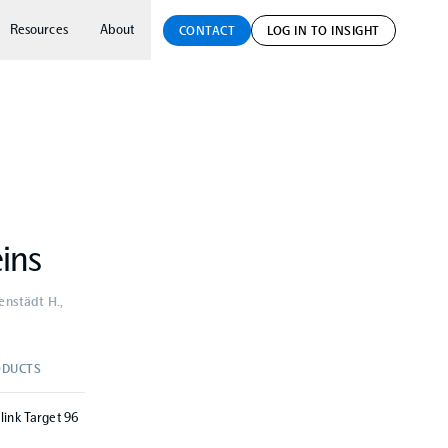
Resources
About
CONTACT
LOG IN TO INSIGHT
eins
venstädt H.,
DUCTS
link Target 96