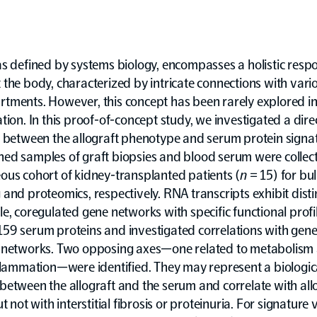
s defined by systems biology, encompasses a holistic resp
the body, characterized by intricate connections with vario
tments. However, this concept has been rarely explored in
tion. In this proof-of-concept study, we investigated a dire
n between the allograft phenotype and serum protein signa
ed samples of graft biopsies and blood serum were collect
ous cohort of kidney-transplanted patients (
n
= 15) for bu
and proteomics, respectively. RNA transcripts exhibit dist
e, coregulated gene networks with specific functional profi
59 serum proteins and investigated correlations with gen
 networks. Two opposing axes—one related to metabolism
flammation—were identified. They may represent a biologic
etween the allograft and the serum and correlate with all
t not with interstitial fibrosis or proteinuria. For signature 