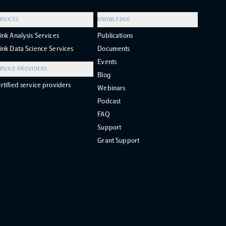
RVICES
KNOWLEDGE
ink Analysis Services
Publications
ink Data Science Services
Documents
Events
RVICE PROVIDERS
Blog
rtified service providers
Webinars
Podcast
FAQ
Support
Grant Support