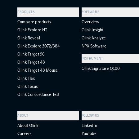
PRODUCTS
SOFTWARE
Compare products
Overview
Olink Explore HT
Olink Insight
Olink Reveal
Olink Analyze
Olink Explore 3072/384
NPX Software
Olink Target 96
INSTRUMENT
Olink Target 48
Olink Signature Q100
Olink Target 48 Mouse
Olink Flex
Olink Focus
Olink Concordance Test
ABOUT
FOLLOW US
About Olink
LinkedIn
Careers
YouTube