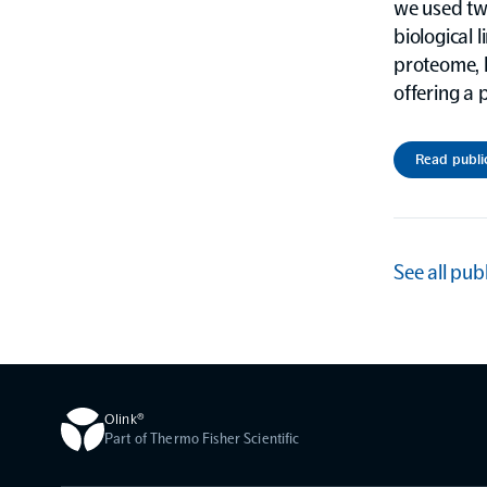
we used tw
biological 
proteome, h
offering a 
Read publi
See all pub
Olink®
Part of Thermo Fisher Scientific