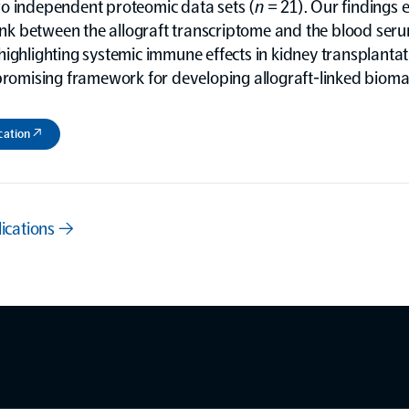
o independent proteomic data sets (
n
= 21). Our findings e
link between the allograft transcriptome and the blood ser
ighlighting systemic immune effects in kidney transplanta
promising framework for developing allograft-linked bioma
cation ↗
lications →