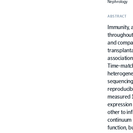
Nephrology
ABSTRACT
Immunity, a
throughout 
and compar
transplanta
associatio
Time-match
heterogene
sequencing 
reproducibl
measured 1
expression
other to in
continuum b
function, bu