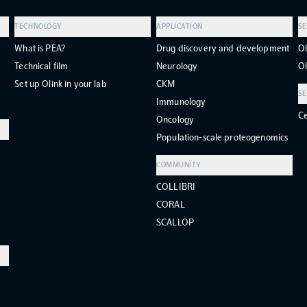
TECHNOLOGY
APPLICATION
SE
What is PEA?
Drug discovery and development
Ol
Technical film
Neurology
Ol
Set up Olink in your lab
CKM
SE
Immunology
Ce
Oncology
Population-scale proteogenomics
COMMUNITY
COLLIBRI
CORAL
SCALLOP