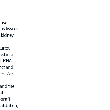
onse
us tissues
 kidney
ct
tures.
ed in a
lk RNA
inct and
les. We
e
 and the
al
ograft
validation,