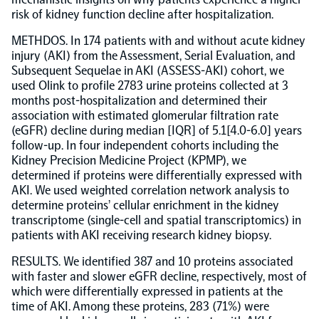
risk of kidney function decline after hospitalization.
Population-scale proteogenomics
Biomarker Search
FAQ
METHDOS. In 174 patients with and without acute kidney
injury (AKI) from the Assessment, Serial Evaluation, and
Subsequent Sequelae in AKI (ASSESS-AKI) cohort, we
Support
used Olink to profile 2783 urine proteins collected at 3
months post-hospitalization and determined their
association with estimated glomerular filtration rate
Grant Support
Olink Signature Q100
(eGFR) decline during median [IQR] of 5.1[4.0-6.0] years
follow-up. In four independent cohorts including the
Kidney Precision Medicine Project (KPMP), we
determined if proteins were differentially expressed with
AKI. We used weighted correlation network analysis to
determine proteins’ cellular enrichment in the kidney
transcriptome (single-cell and spatial transcriptomics) in
Overview
patients with AKI receiving research kidney biopsy.
RESULTS. We identified 387 and 10 proteins associated
Olink Insight
with faster and slower eGFR decline, respectively, most of
which were differentially expressed in patients at the
time of AKI. Among these proteins, 283 (71%) were
Olink Analyze