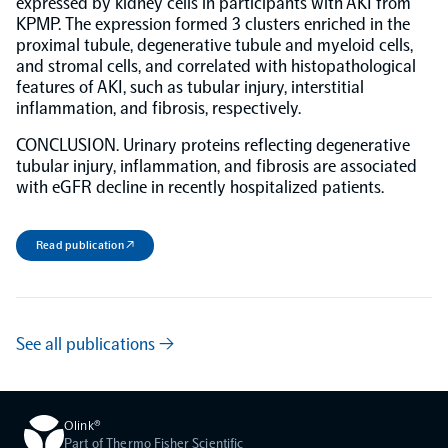
expressed by kidney cells in participants with AKI from
KPMP. The expression formed 3 clusters enriched in the
proximal tubule, degenerative tubule and myeloid cells,
NPX Software
and stromal cells, and correlated with histopathological
features of AKI, such as tubular injury, interstitial
Olink Shield
inflammation, and fibrosis, respectively.
CONCLUSION. Urinary proteins reflecting degenerative
tubular injury, inflammation, and fibrosis are associated
with eGFR decline in recently hospitalized patients.
Olink Analysis Services
Read publication ↗
Olink Data Science Services
See all publications →
Certified service providers
Olink®
Part of Thermo Fisher Scientific