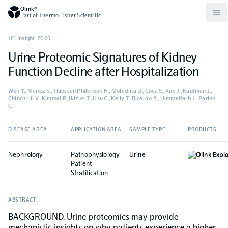
Olink®
Part of Thermo Fisher Scientific
JCI Insight
,
2025
Urine Proteomic Signatures of Kidney
Compare products
Why PEA/How does PEA work?
About Olink
Function Decline after Hospitalization
Wen Y., Menez S., Thiessen Philbrook H., Moledina D., Coca S., Xue J., Kaufman J.,
Drug discovery and development
Community
Publications
Olink Explore
Set up Olink in your lab
Careers
Chinchillil V., Kimmel P., Ikizler T., Hsu C., Kelly T., Ricardo A., Himmelfarb J., Parikh
C.
Neurology
Podcast
Olink Reveal
Legal
DISEASE AREA
APPLICATION AREA
SAMPLE TYPE
PRODUCTS
CKM
Blog
Nephrology
Pathophysiology
Urine
Olink Expl
Olink Target
Worldwide Distributors
Events
Patient
Stratification
Immunology
Documents
Olink Flex
Events (Japanese)
ABSTRACT
BACKGROUND. Urine proteomics may provide
Oncology
Olink Focus
Webinars
mechanistic insights on why patients experience a higher