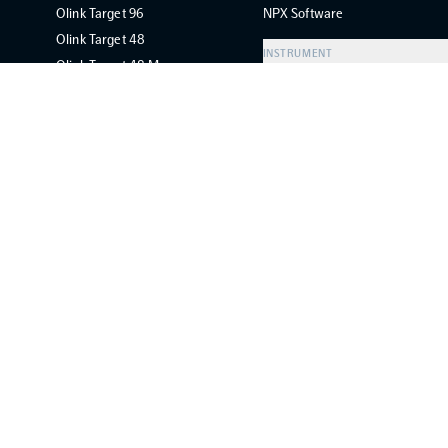
Olink Target 96
NPX Software
Olink Target 48
INSTRUMENT
Olink Target 48 Mouse
Olink Signature Q100
Olink Flex
Olink Focus
Olink Concordance Test
ABOUT
FOLLOW US
About Olink
LinkedIn
Careers
YouTube
Legal
Newsletter
Worldwide Distributors
Copyright ©
2026
Olink. All rights reserved.
Privacy policy
Cook