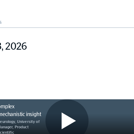
S
3, 2026
omplex
chanistic insight
eurology, University of
Manager, Product
ientific