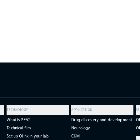
TECHNOLOGY
APPLICATION
SE
What is PEA?
Drug discovery and development
Ol
Technical film
Neurology
Ol
Set up Olink in your lab
CKM