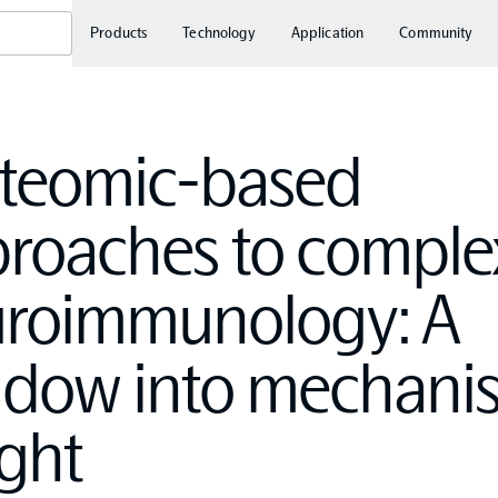
Products
Technology
Application
Community
teomic-based
roaches to comple
roimmunology: A
dow into mechanis
ight