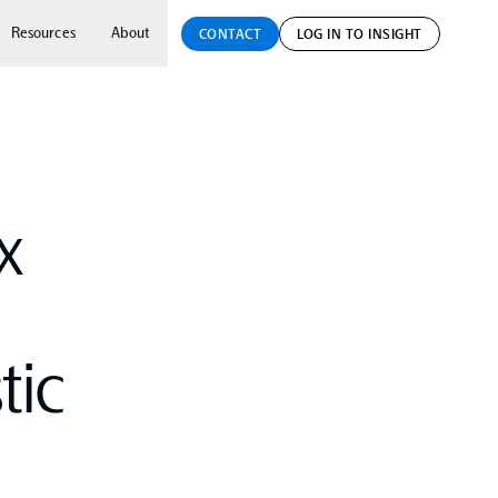
Resources
About
CONTACT
LOG IN TO INSIGHT
x
tic