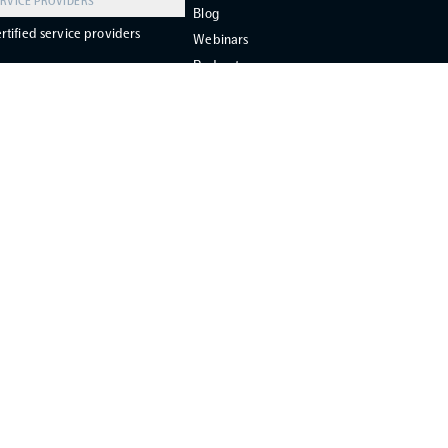
RVICE PROVIDERS
Blog
rtified service providers
Webinars
Podcast
FAQ
Support
Grant Support