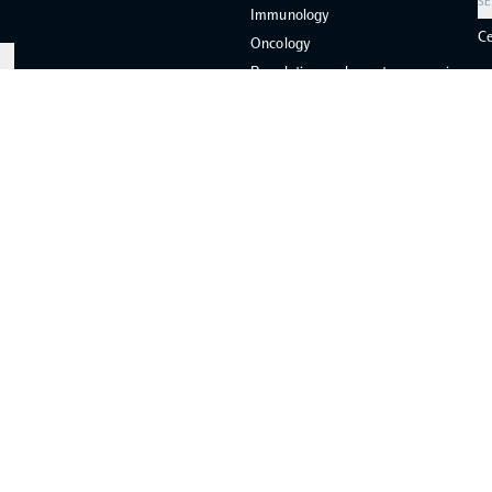
SE
Immunology
Ce
Oncology
Population-scale proteogenomics
COMMUNITY
COLLIBRI
CORAL
SCALLOP
ies
General Terms and Conditions