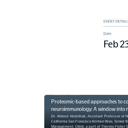
EVENT DETAIL
Date
Feb 2
WEBINAR ·
55:53
Proteomic-based approaches to c
neuroimmunology: A window into me
Dr. Ahmed Abdelhak, Assistant Professor of N
California San Francisco Kerhan Woo, Senior 
Management, Olink, a part of Thermo Fisher Sc