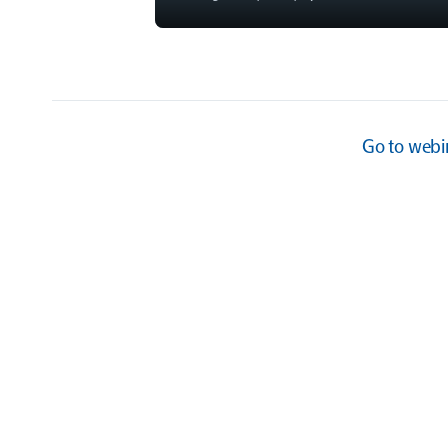
Go to
webi