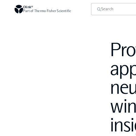
Olink®
Part of Thermo Fisher Scientific
Pro
app
neu
win
ins