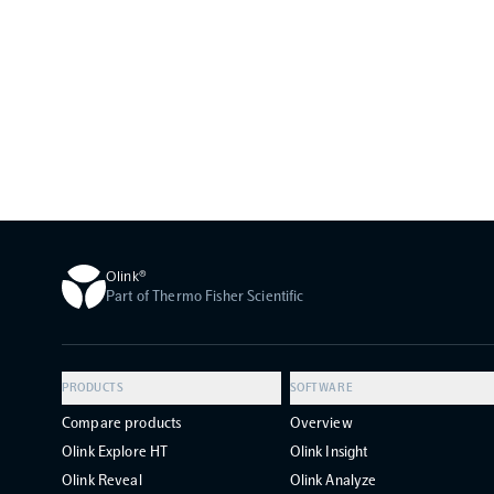
Olink®
Part of Thermo Fisher Scientific
PRODUCTS
SOFTWARE
Compare products
Overview
Olink Explore HT
Olink Insight
Olink Reveal
Olink Analyze