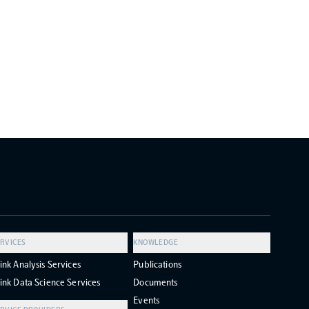
RVICES
KNOWLEDGE
ink Analysis Services
Publications
ink Data Science Services
Documents
Events